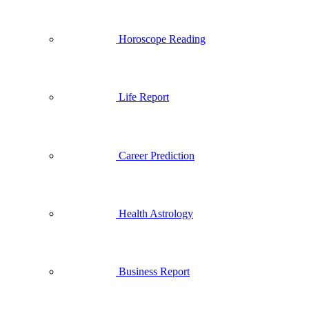
Horoscope Reading
Life Report
Career Prediction
Health Astrology
Business Report