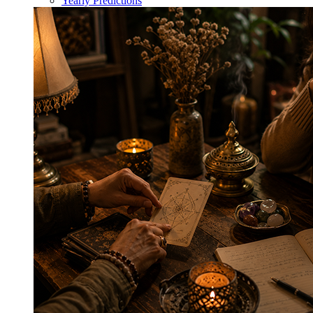
Yearly Predictions