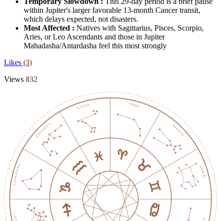
Temporary Slowdown :
This 29-day period is a brief pause
within Jupiter's larger favorable 13-month Cancer transit,
which delays expected, not disasters.
Most Affected :
Natives with Sagittarius, Pisces, Scorpio,
Aries, or Leo Ascendants and those in Jupiter
Mahadasha/Antardasha feel this most strongly
Likes
(3)
Views
832