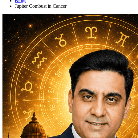
Blogs
Jupiter Combust in Cancer