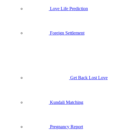
Love Life Prediction
Foreign Settlement
Get Back Lost Love
Kundali Matching
Pregnancy Report