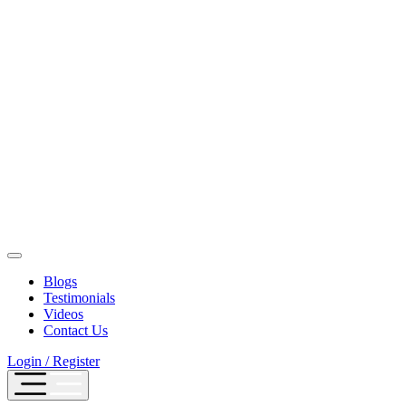
Blogs
Testimonials
Videos
Contact Us
Login / Register