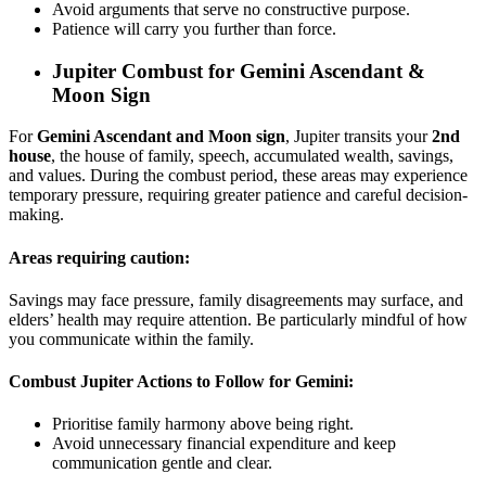
Avoid arguments that serve no constructive purpose.
Patience will carry you further than force.
Jupiter Combust for
Gemini Ascendant &
Moon Sign
For
Gemini Ascendant and Moon sign
, Jupiter transits your
2nd
house
, the house of family, speech, accumulated wealth, savings,
and values. During the combust period, these areas may experience
temporary pressure, requiring greater patience and careful decision-
making.
Areas requiring caution:
Savings may face pressure, family disagreements may surface, and
elders’ health may require attention. Be particularly mindful of how
you communicate within the family.
Combust Jupiter Actions to Follow for Gemini:
Prioritise family harmony above being right.
Avoid unnecessary financial expenditure and keep
communication gentle and clear.