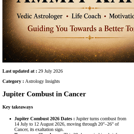
Last updated at :
29 July 2026
Category :
Astrology Insights
Jupiter Combust in Cancer
Key takeaways
Jupiter Combust 2026 Dates :
Jupiter turns combust from
14 July to 12 August 2026, moving through 20°–26° of
Cancer, its exaltation sign.