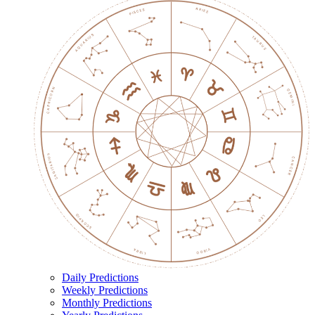
Daily Predictions
Weekly Predictions
Monthly Predictions