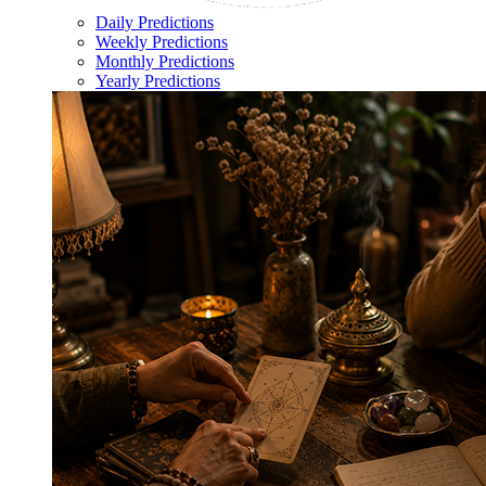
Daily Predictions
Weekly Predictions
Monthly Predictions
Yearly Predictions