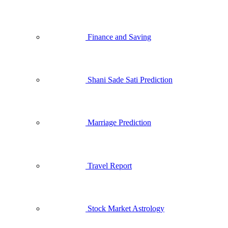
Finance and Saving
Shani Sade Sati Prediction
Marriage Prediction
Travel Report
Stock Market Astrology