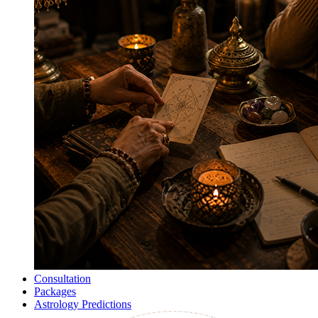
Consultation
Packages
Astrology Predictions