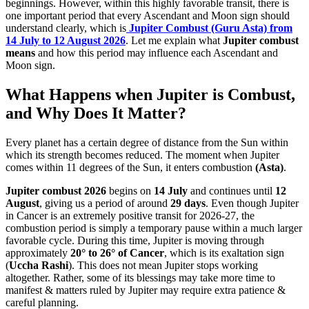
beginnings. However, within this highly favorable transit, there is
one important period that every Ascendant and Moon sign should
understand clearly, which is
Jupiter Combust (Guru Asta) from
14 July to 12 August 2026
.
Let me explain what
Jupiter combust
means
and how this period may influence each Ascendant and
Moon sign.
What Happens when Jupiter is Combust,
and Why Does It Matter?
Every planet has a certain degree of distance from the Sun within
which its strength becomes reduced. The moment when Jupiter
comes within 11 degrees of the Sun, it enters combustion
(Asta)
.
Jupiter combust 2026
begins on
14 July
and continues until
12
August
, giving us a period of around
29 days
. Even though Jupiter
in Cancer is an extremely positive transit for 2026-27, the
combustion period is simply a temporary pause within a much larger
favorable cycle. During this time, Jupiter is moving through
approximately
20° to 26° of Cancer
, which is its exaltation sign
(
Uccha Rashi
). This does not mean Jupiter stops working
altogether. Rather, some of its blessings may take more time to
manifest & matters ruled by Jupiter may require extra patience &
careful planning.