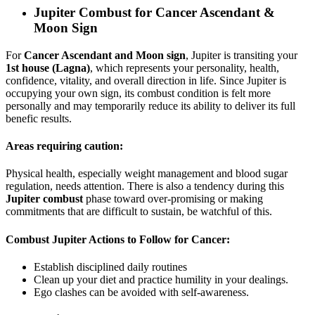
Jupiter Combust for
Cancer Ascendant &
Moon Sign
For
Cancer Ascendant and Moon sign
, Jupiter is transiting your
1st house (Lagna)
, which represents your personality, health,
confidence, vitality, and overall direction in life. Since Jupiter is
occupying your own sign, its combust condition is felt more
personally and may temporarily reduce its ability to deliver its full
benefic results.
Areas requiring caution:
Physical health, especially weight management and blood sugar
regulation, needs attention. There is also a tendency during this
Jupiter combust
phase toward over-promising or making
commitments that are difficult to sustain, be watchful of this.
Combust Jupiter Actions to Follow for Cancer:
Establish disciplined daily routines
Clean up your diet and practice humility in your dealings.
Ego clashes can be avoided with self-awareness.