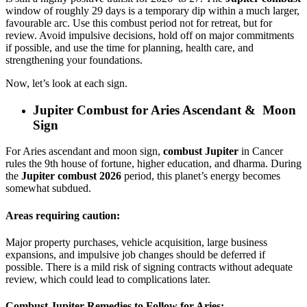
window of roughly 29 days is a temporary dip within a much larger,
favourable arc. Use this combust period not for retreat, but for
review. Avoid impulsive decisions, hold off on major commitments
if possible, and use the time for planning, health care, and
strengthening your foundations.
Now, let’s look at each sign.
Jupiter Combust for Aries Ascendant & Moon
Sign
For Aries ascendant and moon sign,
combust Jupiter
in Cancer
rules the 9th house of fortune, higher education, and dharma. During
the
Jupiter combust 2026
period, this planet’s energy becomes
somewhat subdued.
Areas requiring caution:
Major property purchases, vehicle acquisition, large business
expansions, and impulsive job changes should be deferred if
possible. There is a mild risk of signing contracts without adequate
review, which could lead to complications later.
Combust Jupiter Remedies to Follow for Aries: