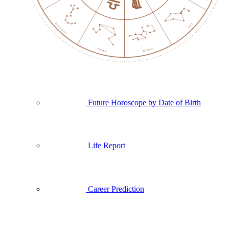
Future Horoscope by Date of Birth
Life Report
Career Prediction