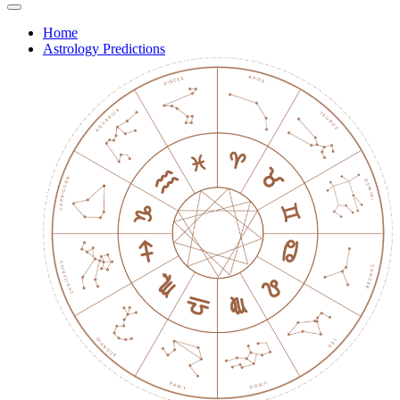
Home
Astrology Predictions