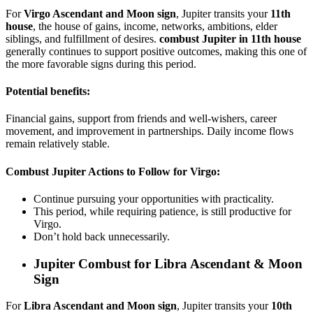
For
Virgo Ascendant and Moon sign
, Jupiter transits your
11th
house
, the house of gains, income, networks, ambitions, elder
siblings, and fulfillment of desires.
combust Jupiter in 11th house
generally continues to support positive outcomes, making this one of
the more favorable signs during this period.
Potential benefits:
Financial gains, support from friends and well-wishers, career
movement, and improvement in partnerships. Daily income flows
remain relatively stable.
Combust Jupiter Actions to Follow for Virgo:
Continue pursuing your opportunities with practicality.
This period, while requiring patience, is still productive for
Virgo.
Don’t hold back unnecessarily.
Jupiter Combust for
Libra Ascendant & Moon
Sign
For
Libra Ascendant and Moon sign
, Jupiter transits your
10th