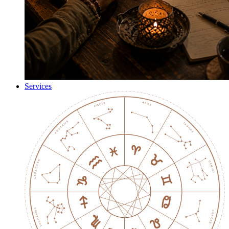
Services