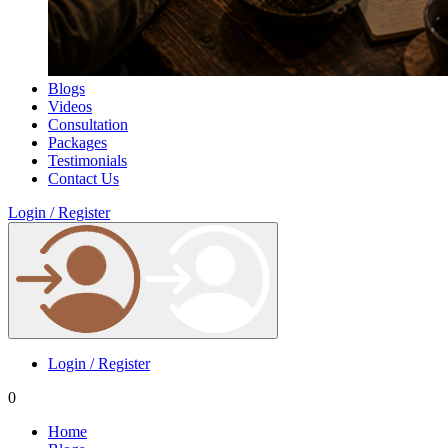
Blogs
Videos
Consultation
Packages
Testimonials
Contact Us
Login / Register
Login / Register
0
Home