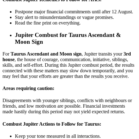
Postpone major financial commitments until after 12 August.
Stay alert to misunderstandings or vague promises.
Read the fine print on everything.
Jupiter Combust for
Taurus Ascendant &
Moon Sign
For
Taurus Ascendant and Moon sign
, Jupiter transits your
3rd
house
, the house of courage, communication, initiative, siblings,
skills, and self-effort. During this Jupiter combust period, the results
connected with these matters may slow down temporarily, and you
may feel that your efforts are greater than the results you receive.
Areas requiring caution:
Disagreements with younger siblings, conflicts with neighbours or
friends, and low motivation are possible. Financial investments
made hastily during this period may not yield expected returns.
Combust Jupiter Actions to Follow for Taurus:
Keep your tone measured in all interactions.