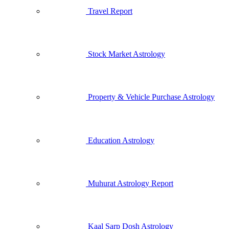
Travel Report
Stock Market Astrology
Property & Vehicle Purchase Astrology
Education Astrology
Muhurat Astrology Report
Kaal Sarp Dosh Astrology