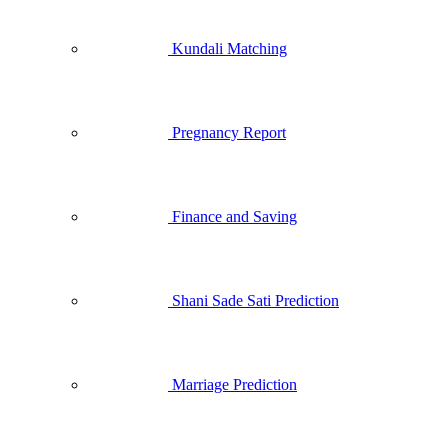
Kundali Matching
Pregnancy Report
Finance and Saving
Shani Sade Sati Prediction
Marriage Prediction