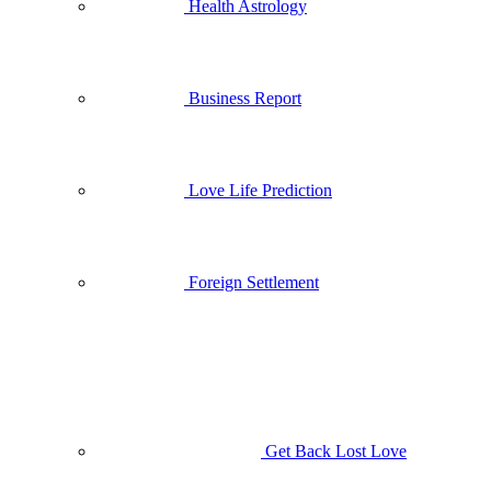
Health Astrology
Business Report
Love Life Prediction
Foreign Settlement
Get Back Lost Love