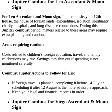
Jupiter Combust for
Leo Ascendant & Moon
Sign
For
Leo Ascendant and Moon sign
, Jupiter transits your
12th
house
, the house of foreign lands, expenditure, isolation, spirituality,
charity, hospitals, and long-distance connections. During this
Jupiter combust
period, matters related to these areas may require
extra planning and caution.
Areas requiring caution:
Costs related to children’s foreign education, travel, and family
celebrations may rise. Savings may thin out if spending is not
monitored carefully.
Combust Jupiter Actions to Follow for Lio:
If foreign travel is planned, completing it before 14 July or
scheduling it after 12 August is the more advisable approach.
Keep your legal and financial records in order.
Jupiter Combust for
Virgo Ascendant & Moon
Sign