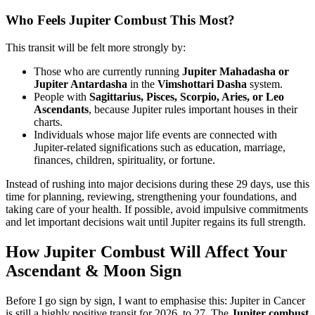
Who Feels Jupiter Combust This Most?
This transit will be felt more strongly by:
Those who are currently running
Jupiter Mahadasha or
Jupiter Antardasha
in the
Vimshottari Dasha
system.
People with
Sagittarius, Pisces, Scorpio, Aries, or Leo
Ascendants
, because Jupiter rules important houses in their
charts.
Individuals whose major life events are connected with
Jupiter-related significations such as education, marriage,
finances, children, spirituality, or fortune.
Instead of rushing into major decisions during these 29 days, use this
time for planning, reviewing, strengthening your foundations, and
taking care of your health. If possible, avoid impulsive commitments
and let important decisions wait until Jupiter regains its full strength.
How Jupiter Combust Will Affect Your
Ascendant & Moon Sign
Before I go sign by sign, I want to emphasise this: Jupiter in Cancer
is still a highly positive transit for 2026 to 27. The
Jupiter combust