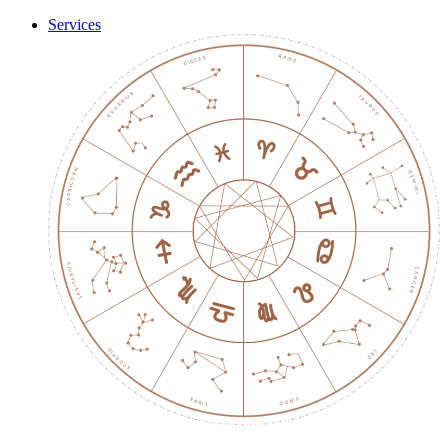
Services