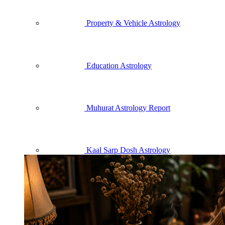
Property & Vehicle Astrology
Education Astrology
Muhurat Astrology Report
Kaal Sarp Dosh Astrology