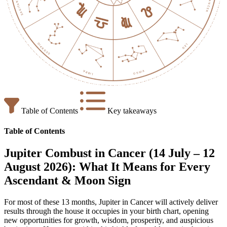
Table of Contents
Key takeaways
Table of Contents
Jupiter Combust in Cancer (14 July – 12
August 2026): What It Means for Every
Ascendant & Moon Sign
For most of these 13 months, Jupiter in Cancer will actively deliver
results through the house it occupies in your birth chart, opening
new opportunities for growth, wisdom, prosperity, and auspicious