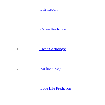
Life Report
Career Prediction
Health Astrology
Business Report
Love Life Prediction