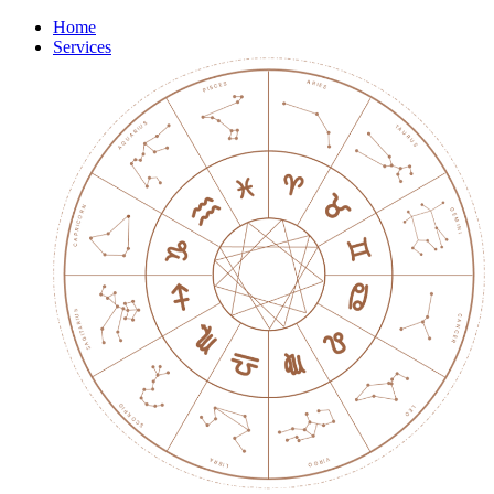
Home
Services