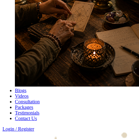
Blogs
Videos
Consultation
Packages
Testimonials
Contact Us
Login / Register