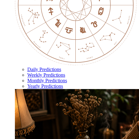
Daily Predictions
Weekly Predictions
Monthly Predictions
Yearly Predictions