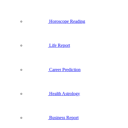
Horoscope Reading
Life Report
Career Prediction
Health Astrology
Business Report