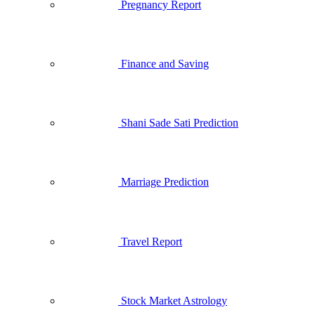
Pregnancy Report
Finance and Saving
Shani Sade Sati Prediction
Marriage Prediction
Travel Report
Stock Market Astrology