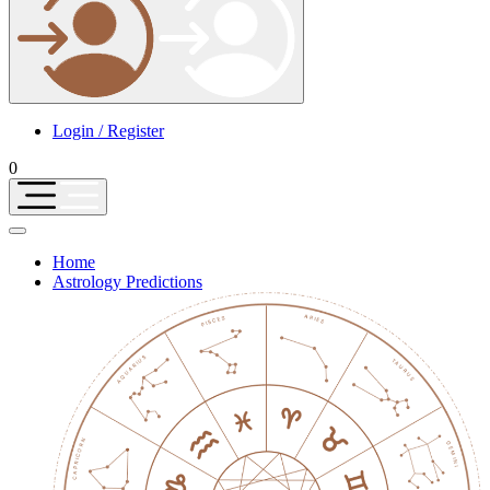
Login / Register
0
Home
Astrology Predictions