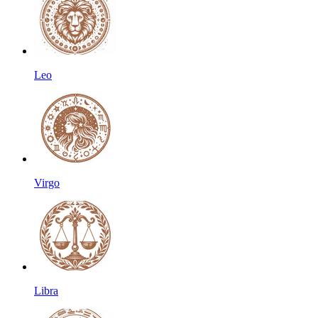
Leo
Virgo
Libra