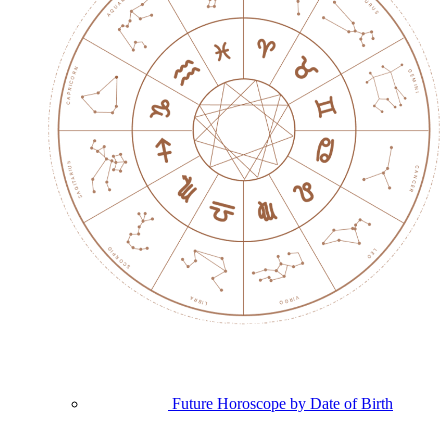
Future Horoscope by Date of Birth