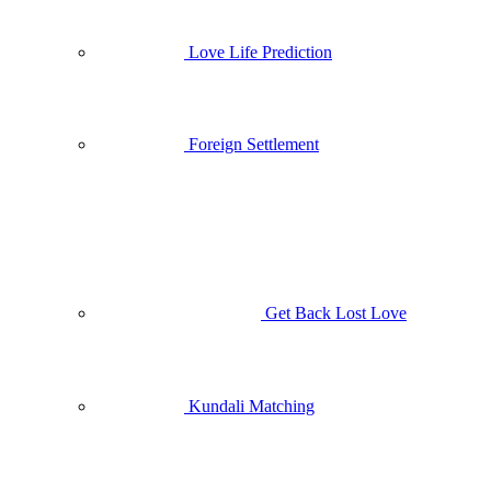
Love Life Prediction
Foreign Settlement
Get Back Lost Love
Kundali Matching