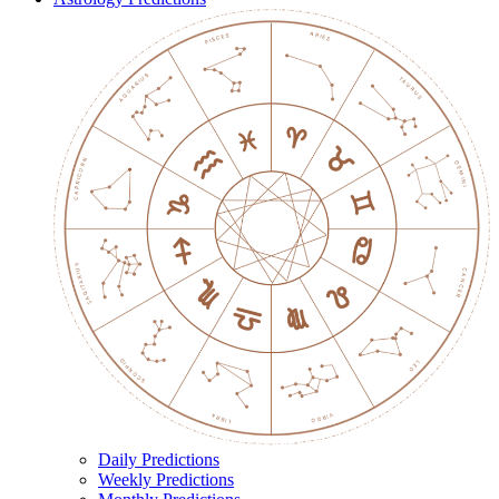
Daily Predictions
Weekly Predictions