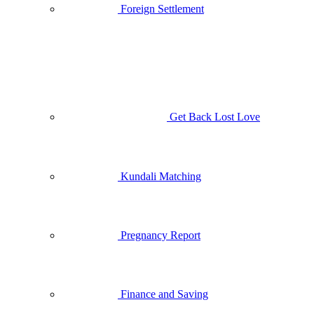
Foreign Settlement
Get Back Lost Love
Kundali Matching
Pregnancy Report
Finance and Saving