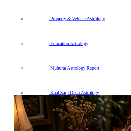
Property & Vehicle Astrology
Education Astrology
Muhurat Astrology Report
Kaal Sarp Dosh Astrology