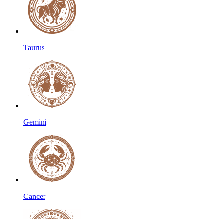
Taurus
Gemini
Cancer