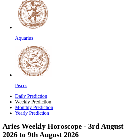
Aquarius
Pisces
Daily Prediction
Weekly Prediction
Monthly Prediction
Yearly Prediction
Aries Weekly Horoscope - 3rd August
2026 to 9th August 2026