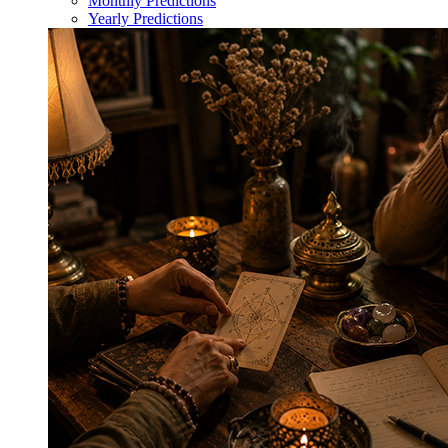
Monthly Predictions
Yearly Predictions