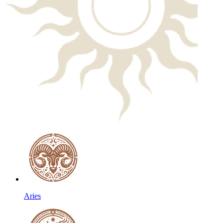
Aries