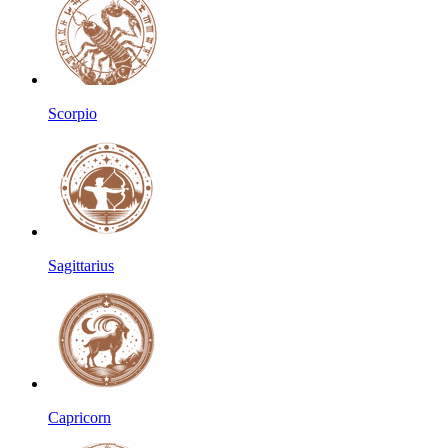
Scorpio
Sagittarius
Capricorn