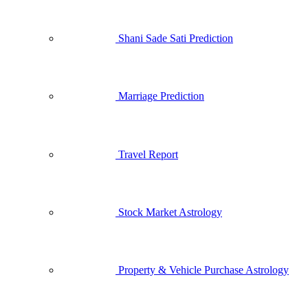
Shani Sade Sati Prediction
Marriage Prediction
Travel Report
Stock Market Astrology
Property & Vehicle Purchase Astrology