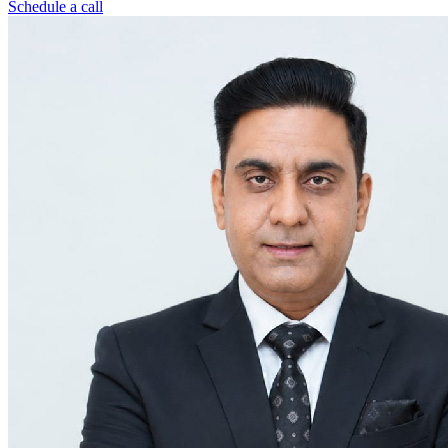
Schedule a call