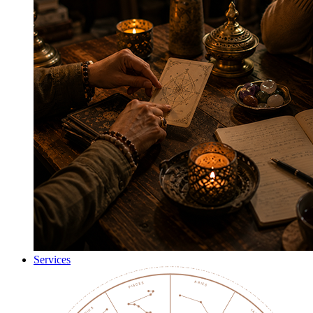
Services