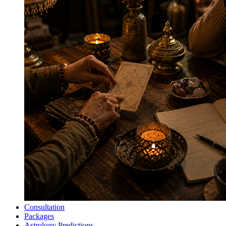
Consultation
Packages
Astrology Predictions