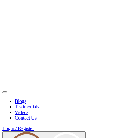
Blogs
Testimonials
Videos
Contact Us
Login / Register