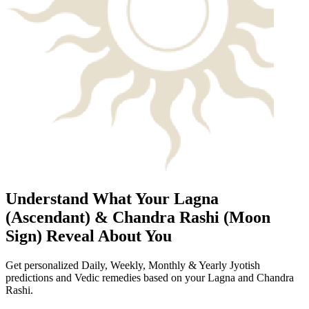
Understand What Your Lagna
(Ascendant) & Chandra Rashi (Moon
Sign) Reveal About You
Get personalized Daily, Weekly, Monthly & Yearly Jyotish
predictions and Vedic remedies based on your Lagna and Chandra
Rashi.