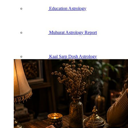
Education Astrology
Muhurat Astrology Report
Kaal Sarp Dosh Astrology