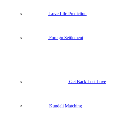
Love Life Prediction
Foreign Settlement
Get Back Lost Love
Kundali Matching