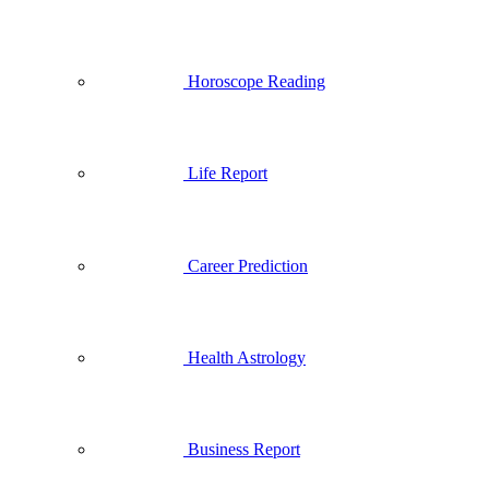
Horoscope Reading
Life Report
Career Prediction
Health Astrology
Business Report