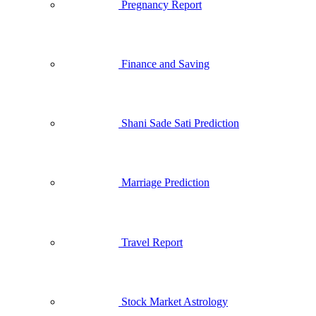
Pregnancy Report
Finance and Saving
Shani Sade Sati Prediction
Marriage Prediction
Travel Report
Stock Market Astrology