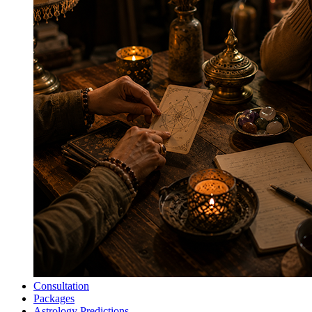
Consultation
Packages
Astrology Predictions