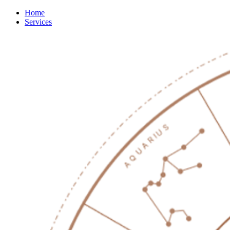
Home
Services