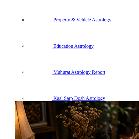
Property & Vehicle Astrology
Education Astrology
Muhurat Astrology Report
Kaal Sarp Dosh Astrology