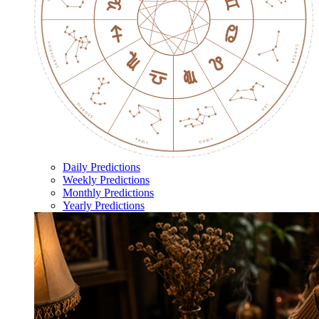
Daily Predictions
Weekly Predictions
Monthly Predictions
Yearly Predictions