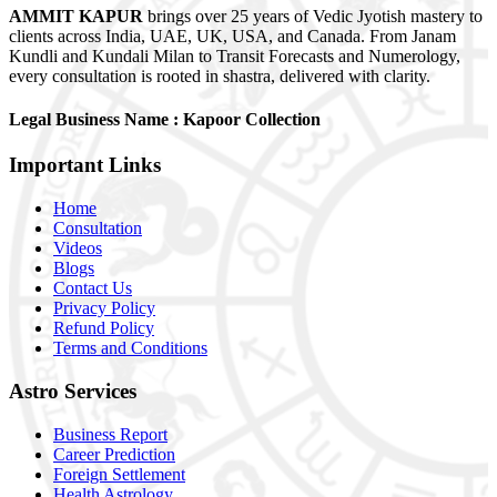
AMMIT KAPUR
brings over 25 years of Vedic Jyotish mastery to
clients across India, UAE, UK, USA, and Canada. From Janam
Kundli and Kundali Milan to Transit Forecasts and Numerology,
every consultation is rooted in shastra, delivered with clarity.
Legal Business Name :
Kapoor Collection
Important
Links
Home
Consultation
Videos
Blogs
Contact Us
Privacy Policy
Refund Policy
Terms and Conditions
Astro
Services
Business Report
Career Prediction
Foreign Settlement
Health Astrology