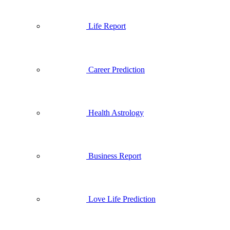
Life Report
Career Prediction
Health Astrology
Business Report
Love Life Prediction