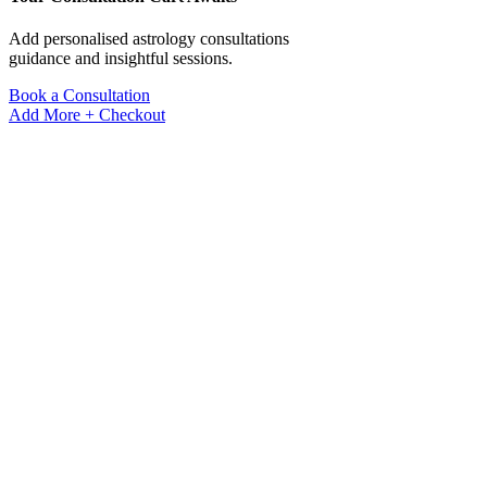
Add personalised astrology consultations
guidance and insightful sessions.
Book a Consultation
Add More +
Checkout