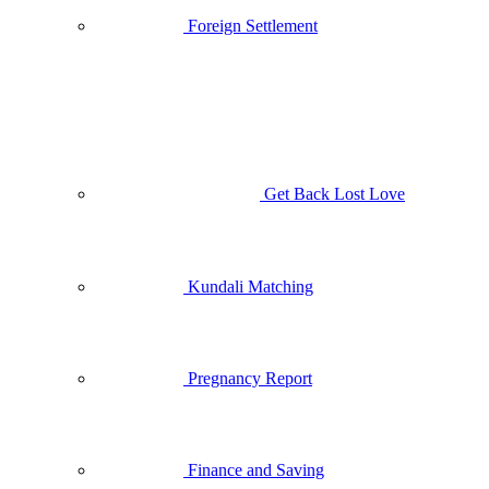
Foreign Settlement
Get Back Lost Love
Kundali Matching
Pregnancy Report
Finance and Saving