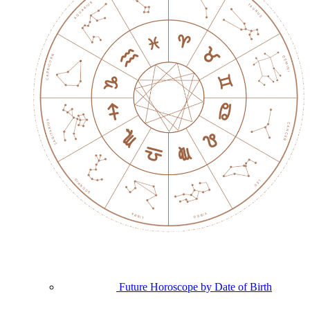
Future Horoscope by Date of Birth