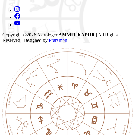
Copyright ©2026 Astrologer
AMMIT KAPUR
| All Rights
Reserved | Designed by
Prarambh