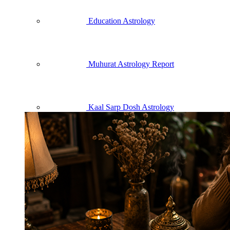
Education Astrology
Muhurat Astrology Report
Kaal Sarp Dosh Astrology