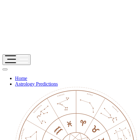
Home
Astrology Predictions