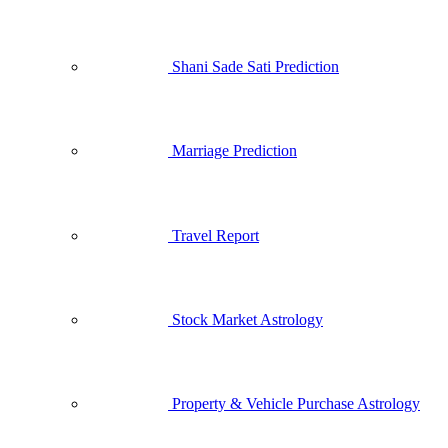
Shani Sade Sati Prediction
Marriage Prediction
Travel Report
Stock Market Astrology
Property & Vehicle Purchase Astrology