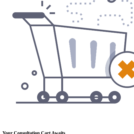
Your Consultation Cart Awaits