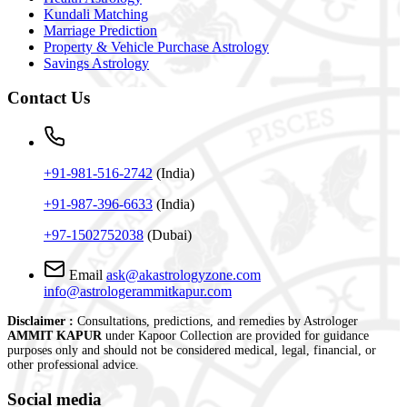
Kundali Matching
Marriage Prediction
Property & Vehicle Purchase Astrology
Savings Astrology
Contact
Us
+91-981-516-2742
(India)
+91-987-396-6633
(India)
+97-1502752038
(Dubai)
Email
ask@akastrologyzone.com
info@astrologerammitkapur.com
Disclaimer :
Consultations, predictions, and remedies by Astrologer
AMMIT KAPUR
under Kapoor Collection are provided for guidance
purposes only and should not be considered medical, legal, financial, or
other professional advice.
Social media