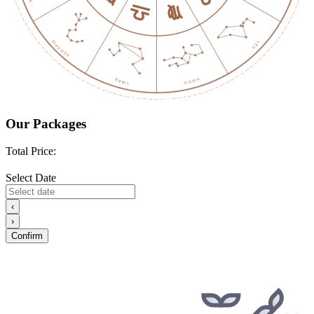
Our Packages
Total Price:
Select Date
‹
›
Confirm