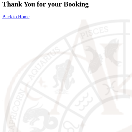
Thank You for your Booking
Back to Home