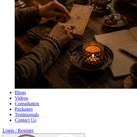
Blogs
Videos
Consultation
Packages
Testimonials
Contact Us
Login / Register