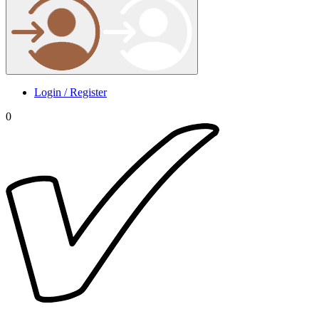
Login / Register
0