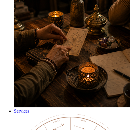
Services